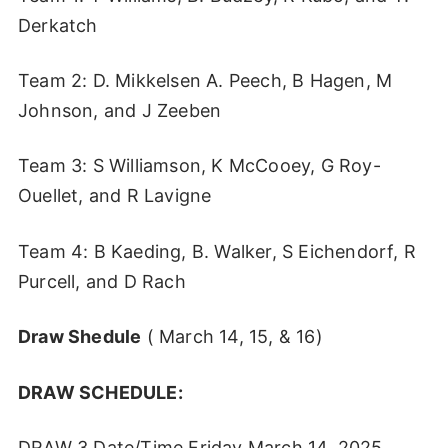
Derkatch
Team 2: D. Mikkelsen A. Peech, B Hagen, M
Johnson, and J Zeeben
Team 3: S Williamson, K McCooey, G Roy-
Ouellet, and R Lavigne
Team 4: B Kaeding, B. Walker, S Eichendorf, R
Purcell, and D Rach
Draw Shedule
( March 14, 15, & 16)
DRAW SCHEDULE:
DRAW 3 Date/Time Friday March 14, 2025