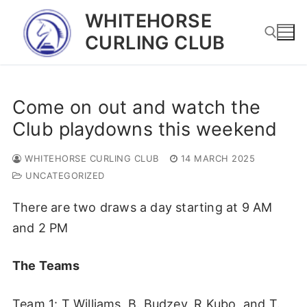
Skip
WHITEHORSE
to
CURLING CLUB
content
Search for:
Come on out and watch the
Club playdowns this weekend
WHITEHORSE CURLING CLUB
14 MARCH 2025
UNCATEGORIZED
There are two draws a day starting at 9 AM
and 2 PM
The Teams
Team 1: T Williams, B. Budzey, R Kubo, and T.