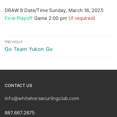
DRAW 8 Date/Time Sunday, March 16, 2025
Final Playoff
Game 2:00 pm
(if required)
Post
PREVIOUS
navigation
Previous
Go Team Yukon Go
post:
CONTACT US
info@whitehorsecurlingclub.com
867.667.2875