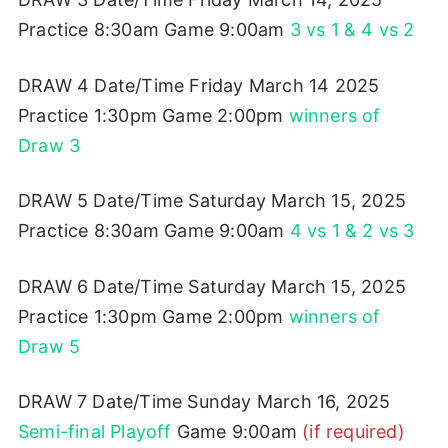
Practice 8:30am Game 9:00am
3 vs 1 & 4 vs 2
DRAW 4 Date/Time Friday March 14 2025
Practice 1:30pm Game 2:00pm
winners of
Draw 3
DRAW 5 Date/Time Saturday March 15, 2025
Practice 8:30am Game 9:00am
4 vs 1 & 2 vs 3
DRAW 6 Date/Time Saturday March 15, 2025
Practice 1:30pm Game 2:00pm
winners of
Draw 5
DRAW 7 Date/Time Sunday March 16, 2025
Semi-final Playoff
Game 9:00am
(if required)