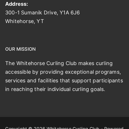
Address:
300-1 Sumanik Drive, Y1A 6J6
Whitehorse, YT
OUR MISSION
The Whitehorse Curling Club makes curling
accessible by providing exceptional programs,
services and facilities that support participants
in reaching their individual curling goals.
Copyright © 2026 Whitehorse Curling Club – Powered