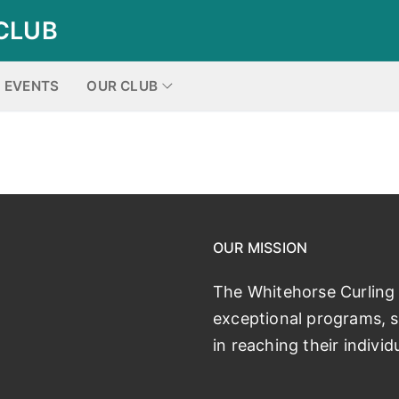
CLUB
EVENTS
OUR CLUB
OUR MISSION
The Whitehorse Curling 
exceptional programs, se
in reaching their individ