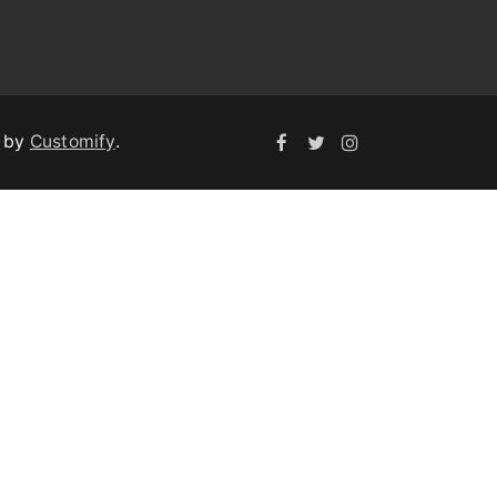
d by
Customify
.