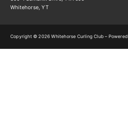
Whitehorse, YT
Copyright © 2026 Whitehorse Curling Club – Powere