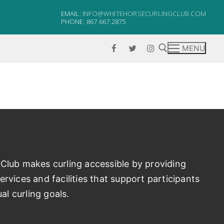
EMAIL:
INFO@WHITEHORSECURLINGCLUB.COM
PHONE: 867.667.2875
MENU
Search for:
Club makes curling accessible by providing
rvices and facilities that support participants
ual curling goals.