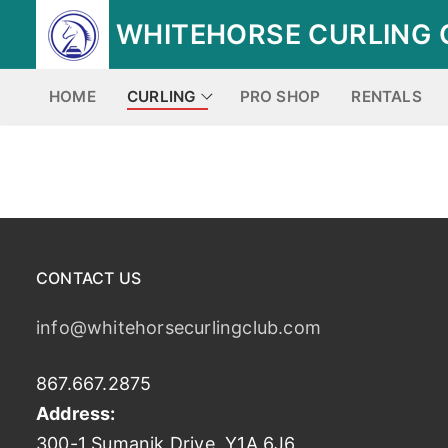
Skip
WHITEHORSE CURLING 
to
content
HOME
CURLING
PRO SHOP
RENTALS
CONTACT US
info@whitehorsecurlingclub.com
867.667.2875
Address:
300-1 Sumanik Drive, Y1A 6J6