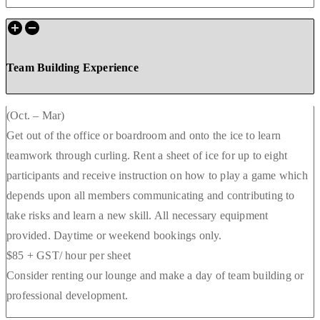
Team Building Experience
(Oct. – Mar)
Get out of the office or boardroom and onto the ice to learn
teamwork through curling. Rent a sheet of ice for up to eight
participants and receive instruction on how to play a game which
depends upon all members communicating and contributing to
take risks and learn a new skill. All necessary equipment
provided. Daytime or weekend bookings only.
$85 + GST/ hour per sheet
Consider renting our lounge and make a day of team building or
professional development.