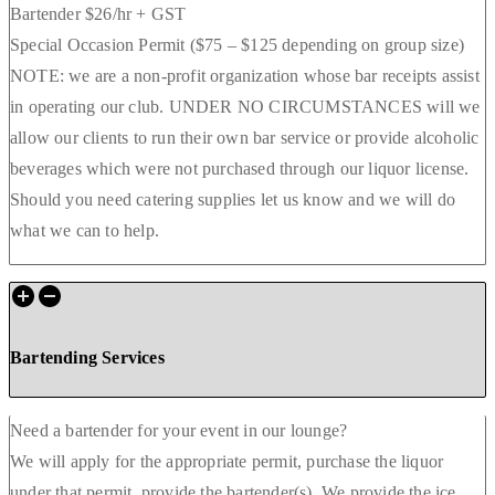
Bartender $26/hr + GST
Special Occasion Permit ($75 – $125 depending on group size)
NOTE: we are a non-profit organization whose bar receipts assist
in operating our club. UNDER NO CIRCUMSTANCES will we
allow our clients to run their own bar service or provide alcoholic
beverages which were not purchased through our liquor license.
Should you need catering supplies let us know and we will do
what we can to help.
Bartending Services
Need a bartender for your event in our lounge?
We will apply for the appropriate permit, purchase the liquor
under that permit, provide the bartender(s). We provide the ice,