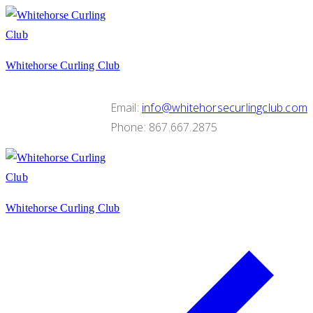
Skip
Menu
Close
to
content
Whitehorse Curling Club
Email:
info@whitehorsecurlingclub.com
Phone: 867.667.2875
Whitehorse Curling Club