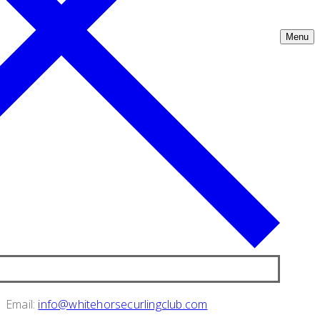
Menu
Email:
info@whitehorsecurlingclub.com