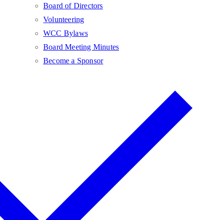
Board of Directors
Volunteering
WCC Bylaws
Board Meeting Minutes
Become a Sponsor