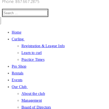
Phone: 867.667.2875
Search
for:
Home
Curling
Registration & League Info
Learn to curl
Practice Times
Pro Shop
Rentals
Events
Our Club
About the club
Management
Board of Directors