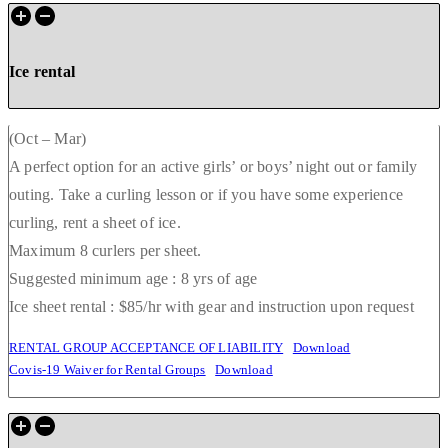
Ice rental
(Oct – Mar)
A perfect option for an active girls’ or boys’ night out or family
outing. Take a curling lesson or if you have some experience
curling, rent a sheet of ice.
Maximum 8 curlers per sheet.
Suggested minimum age : 8 yrs of age
Ice sheet rental : $85/hr with gear and instruction upon request
RENTAL GROUP ACCEPTANCE OF LIABILITY
Download
Covis-19 Waiver for Rental Groups
Download