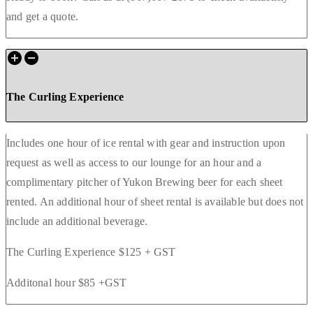
and get a quote.
The Curling Experience
Includes one hour of ice rental with gear and instruction upon
request as well as access to our lounge for an hour and a
complimentary pitcher of Yukon Brewing beer for each sheet
rented. An additional hour of sheet rental is available but does not
include an additional beverage.
The Curling Experience $125 + GST
Additonal hour $85 +GST