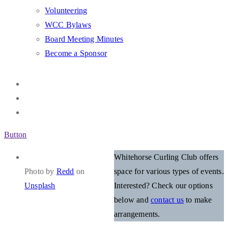
Volunteering
WCC Bylaws
Board Meeting Minutes
Become a Sponsor
Button
Whitehorse Curling Club offers
Photo by
Redd
on
space for various types of events.
Unsplash
Interested? Check our options
below and
contact us
to make
arrangements.