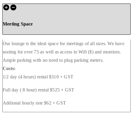
Meeting Space
Our lounge is the ideal space for meetings of all sizes. We have
seating for over 75 as well as access to Wifi ($) and monitors.
Ample parking with no need to plug parking meters.
Costs:
1/2 day (4 hours) rental $310 + GST
Full day ( 8 hour) rental $525 + GST
Addional hourly rate $62 + GST