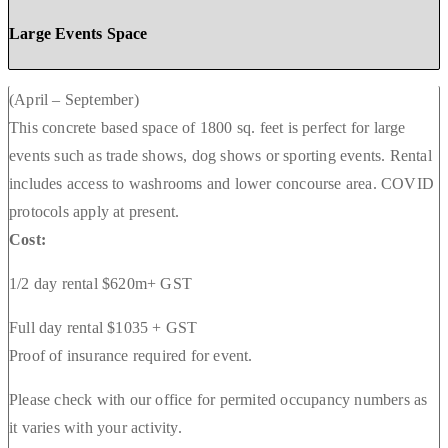
Large Events Space
(April – September)
This concrete based space of 1800 sq. feet is perfect for large
events such as trade shows, dog shows or sporting events. Rental
includes access to washrooms and lower concourse area. COVID
protocols apply at present.
Cost:
1/2 day rental $620m+ GST
Full day rental $1035 + GST
Proof of insurance required for event.
Please check with our office for permited occupancy numbers as
it varies with your activity.