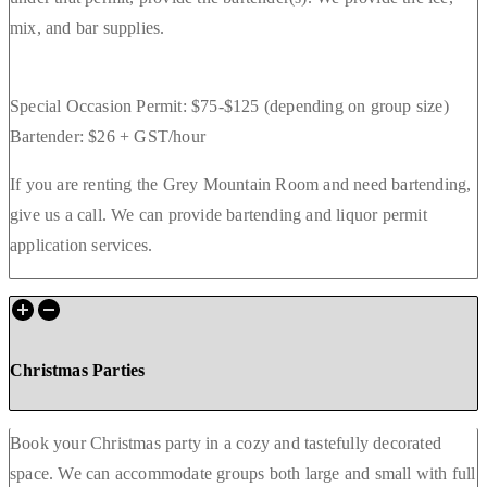
mix, and bar supplies.
Special Occasion Permit: $75-$125 (depending on group size)
Bartender: $26 + GST/hour
If you are renting the Grey Mountain Room and need bartending,
give us a call. We can provide bartending and liquor permit
application services.
Christmas Parties
Book your Christmas party in a cozy and tastefully decorated
space. We can accommodate groups both large and small with full