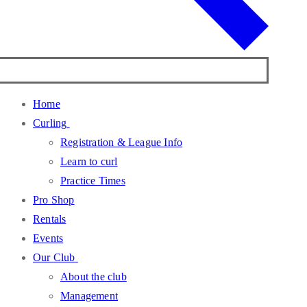
Home
Curling
Registration & League Info
Learn to curl
Practice Times
Pro Shop
Rentals
Events
Our Club
About the club
Management