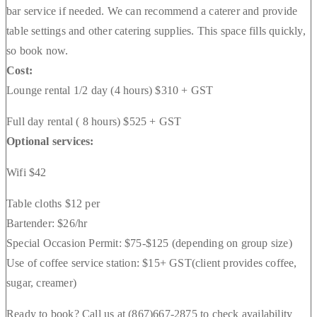
bar service if needed. We can recommend a caterer and provide
table settings and other catering supplies. This space fills quickly,
so book now.
Cost:
Lounge rental 1/2 day (4 hours) $310 + GST
Full day rental ( 8 hours) $525 + GST
Optional services:
Wifi $42
Table cloths $12 per
Bartender: $26/hr
Special Occasion Permit: $75-$125 (depending on group size)
Use of coffee service station: $15+ GST(client provides coffee,
sugar, creamer)
Ready to book? Call us at (867)667-2875 to check availability