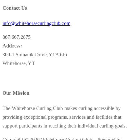
Contact Us
info@whitehorsecurlingclub.com
867.667.2875
Address:
300-1 Sumanik Drive, Y1A 6J6
Whitehorse, YT
Our Mission
The Whitehorse Curling Club makes curling accessible by
providing exceptional programs, services and facilities that
support participants in reaching their individual curling goals.
Copyright © 2026 Whitehorse Curling Club – Powered by