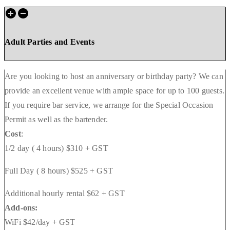
Adult Parties and Events
Are you looking to host an anniversary or birthday party? We can
provide an excellent venue with ample space for up to 100 guests.
If you require bar service, we arrange for the Special Occasion
Permit as well as the bartender.
Cost
:
1/2 day ( 4 hours) $310 + GST
Full Day ( 8 hours) $525 + GST
Additional hourly rental $62 + GST
Add-ons:
WiFi $42/day + GST