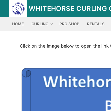
Skip
WHITEHORSE CURLING 
to
content
HOME
CURLING
PRO SHOP
RENTALS
Click on the image below to open the link 