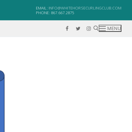
EMAIL:
INFO@WHITEHORSECURLINGCLUB.COM
PHONE: 867.667.2875
MENU
Search for: