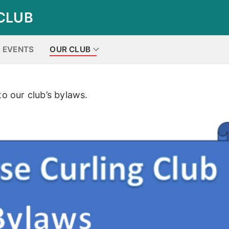
CLUB
EVENTS
OUR CLUB
to our club’s bylaws.