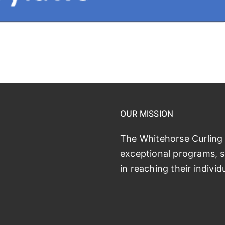
OUR MISSION
The Whitehorse Curling 
exceptional programs, se
in reaching their individ