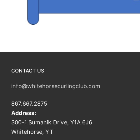
CONTACT US
info@whitehorsecurlingclub.com
867.667.2875
Address:
300-1 Sumanik Drive, Y1A 6J6
Whitehorse, YT