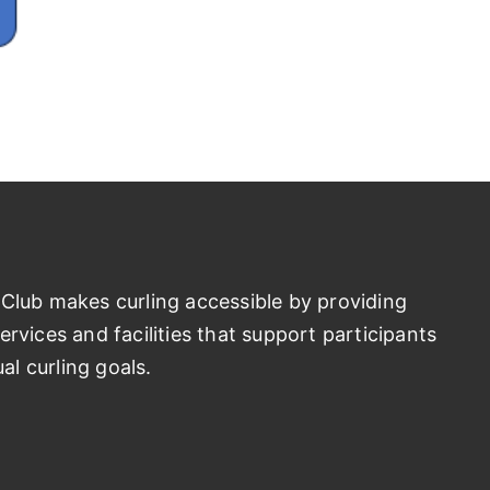
Club makes curling accessible by providing
rvices and facilities that support participants
ual curling goals.