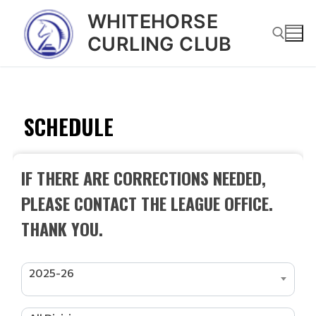
Skip
WHITEHORSE
to
CURLING CLUB
content
Search for: