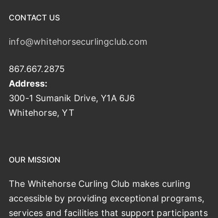
CONTACT US
info@whitehorsecurlingclub.com
867.667.2875
Address:
300-1 Sumanik Drive, Y1A 6J6
Whitehorse, YT
OUR MISSION
The Whitehorse Curling Club makes curling
accessible by providing exceptional programs,
services and facilities that support participants